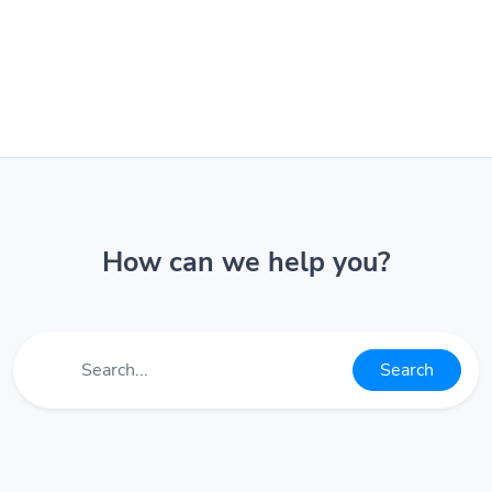
How can we help you?
Search