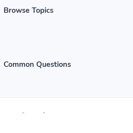
Browse Topics
Common Questions