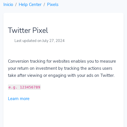
Inicio
Help Center
Pixels
Twitter Pixel
Last updated on July 27, 2024
Conversion tracking for websites enables you to measure
your return on investment by tracking the actions users
take after viewing or engaging with your ads on Twitter.
e.g. 123456789
Learn more