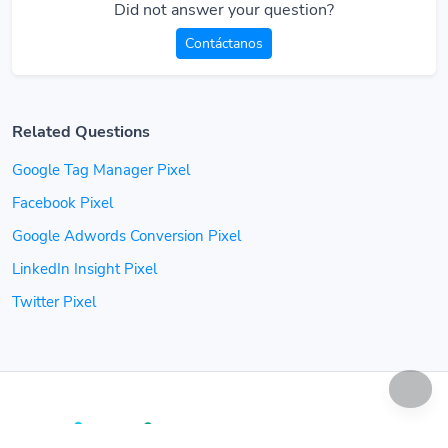
Did not answer your question?
Contáctanos
Related Questions
Google Tag Manager Pixel
Facebook Pixel
Google Adwords Conversion Pixel
LinkedIn Insight Pixel
Twitter Pixel