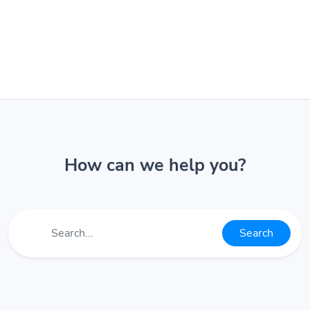
How can we help you?
Search