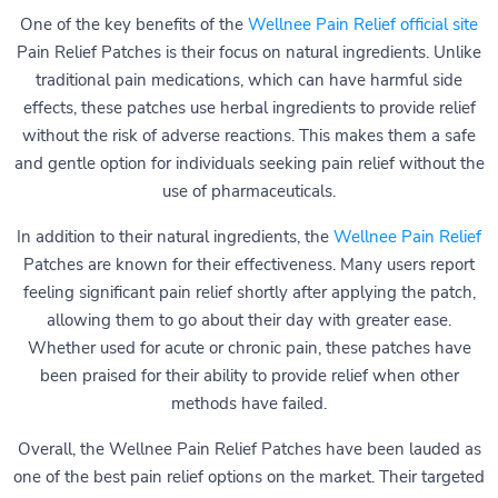
One of the key benefits of the
Wellnee Pain Relief official site
Pain Relief Patches is their focus on natural ingredients. Unlike
traditional pain medications, which can have harmful side
effects, these patches use herbal ingredients to provide relief
without the risk of adverse reactions. This makes them a safe
and gentle option for individuals seeking pain relief without the
use of pharmaceuticals.
In addition to their natural ingredients, the
Wellnee Pain Relief
Patches are known for their effectiveness. Many users report
feeling significant pain relief shortly after applying the patch,
allowing them to go about their day with greater ease.
Whether used for acute or chronic pain, these patches have
been praised for their ability to provide relief when other
methods have failed.
Overall, the Wellnee Pain Relief Patches have been lauded as
one of the best pain relief options on the market. Their targeted