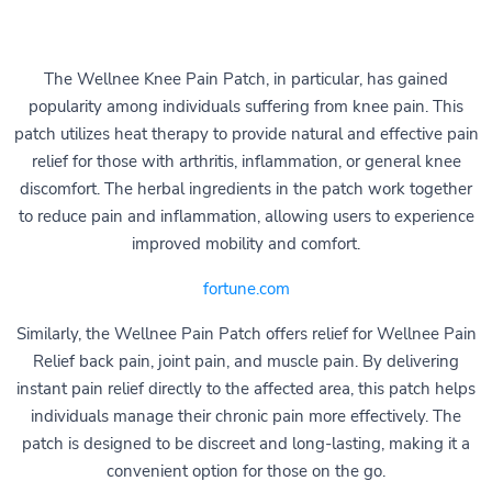
The Wellnee Knee Pain Patch, in particular, has gained
popularity among individuals suffering from knee pain. This
patch utilizes heat therapy to provide natural and effective pain
relief for those with arthritis, inflammation, or general knee
discomfort. The herbal ingredients in the patch work together
to reduce pain and inflammation, allowing users to experience
improved mobility and comfort.
fortune.com
Similarly, the Wellnee Pain Patch offers relief for Wellnee Pain
Relief back pain, joint pain, and muscle pain. By delivering
instant pain relief directly to the affected area, this patch helps
individuals manage their chronic pain more effectively. The
patch is designed to be discreet and long-lasting, making it a
convenient option for those on the go.