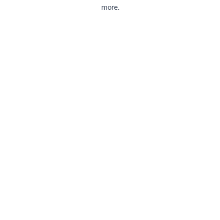
more.