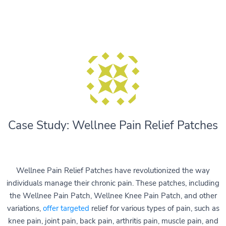
Case Study: Wellnee Pain Relief Patches
Wellnee Pain Relief Patches have revolutionized the way
individuals manage their chronic pain. These patches, including
the Wellnee Pain Patch, Wellnee Knee Pain Patch, and other
variations,
offer targeted
relief for various types of pain, such as
knee pain, joint pain, back pain, arthritis pain, muscle pain, and