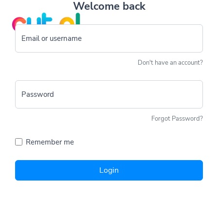
Welcome back
Email or username
Don't have an account?
Password
Forgot Password?
Remember me
Login