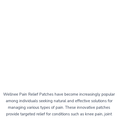
Wellnee Pain Relief Patches have become increasingly popular
among individuals seeking natural and effective solutions for
managing various types of pain. These innovative patches
provide targeted relief for conditions such as knee pain, joint