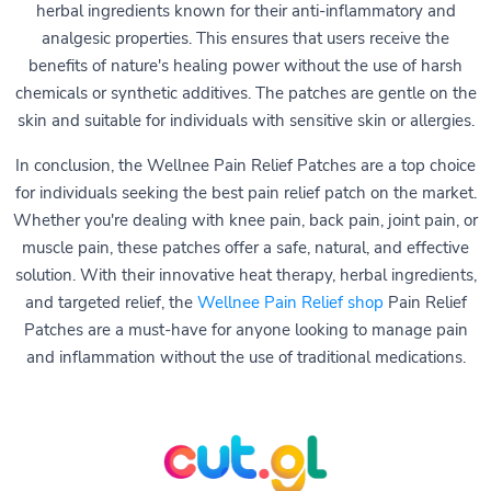
herbal ingredients known for their anti-inflammatory and
analgesic properties. This ensures that users receive the
benefits of nature's healing power without the use of harsh
chemicals or synthetic additives. The patches are gentle on the
skin and suitable for individuals with sensitive skin or allergies.
In conclusion, the Wellnee Pain Relief Patches are a top choice
for individuals seeking the best pain relief patch on the market.
Whether you're dealing with knee pain, back pain, joint pain, or
muscle pain, these patches offer a safe, natural, and effective
solution. With their innovative heat therapy, herbal ingredients,
and targeted relief, the
Wellnee Pain Relief shop
Pain Relief
Patches are a must-have for anyone looking to manage pain
and inflammation without the use of traditional medications.