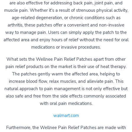
are also effective for addressing back pain, joint pain, and
muscle pain. Whether it's a result of strenuous physical activity,
age-related degeneration, or chronic conditions such as
arthritis, these patches offer a convenient and non-invasive
way to manage pain. Users can simply apply the patch to the
affected area and enjoy hours of relief without the need for oral
medications or invasive procedures.
What sets the Wellnee Pain Relief Patches apart from other
pain relief products on the market is their use of heat therapy.
The patches gently warm the affected area, helping to
increase blood flow, relax muscles, and alleviate pain. This
natural approach to pain management is not only effective but
also safe and free from the side effects commonly associated
with oral pain medications.
walmart.com
Furthermore, the Wellnee Pain Relief Patches are made with