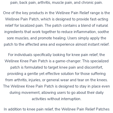
pain, back pain, arthritis, muscle pain, and chronic pain.
One of the key products in the Wellnee Pain Relief range is the
Wellnee Pain Patch, which is designed to provide fast-acting
relief for localized pain. The patch contains a blend of natural
ingredients that work together to reduce inflammation, soothe
sore muscles, and promote healing. Users simply apply the
patch to the affected area and experience almost instant relief.
For individuals specifically looking for knee pain relief, the
Wellnee Knee Pain Patch is a game-changer. This specialized
patch is formulated to target knee pain and discomfort,
providing a gentle yet effective solution for those suffering
from arthritis, injuries, or general wear and tear on the knees.
The Wellnee Knee Pain Patch is designed to stay in place even
during movement, allowing users to go about their daily
activities without interruption.
In addition to knee pain relief, the Wellnee Pain Relief Patches