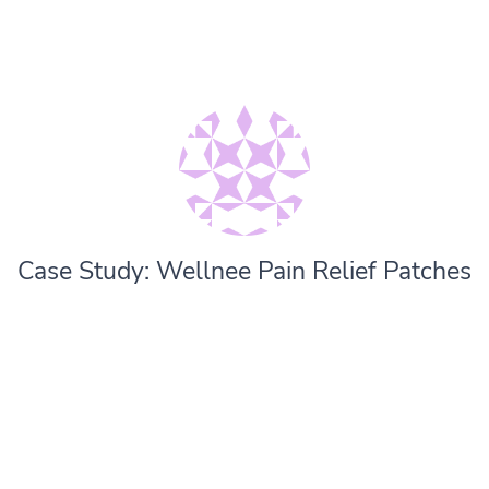
Case Study: Wellnee Pain Relief Patches